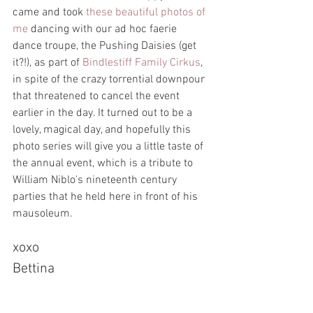
came and took 
these beautiful photos of 
me
 dancing with our ad hoc faerie 
dance troupe, the Pushing Daisies (get 
it?!), as part of 
Bindlestiff Family Cirkus
, 
in spite of the crazy torrential downpour 
that threatened to cancel the event 
earlier in the day. It turned out to be a 
lovely, magical day, and hopefully this 
photo series will give you a little taste of 
the annual event, which is a tribute to 
William Niblo's nineteenth century 
parties that he held here in front of his 
mausoleum.
xoxo
Bettina