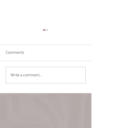
Comments
Teaching in Vanc
Back Alley Burlesque
Write a comment...
March 22!