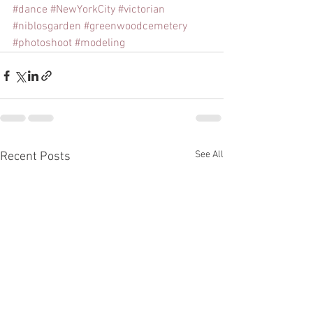
#dance
#NewYorkCity
#victorian
#niblosgarden
#greenwoodcemetery
#photoshoot
#modeling
See All
Recent Posts