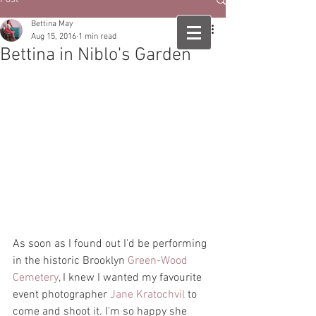
Bettina May
Aug 15, 2016
1 min read
Bettina in Niblo's Garden
As soon as I found out I'd be performing 
in the historic Brooklyn 
Green-Wood 
Cemetery
, I knew I wanted my favourite 
event photographer 
Jane Kratochvil
 to 
come and shoot it. I'm so happy she 