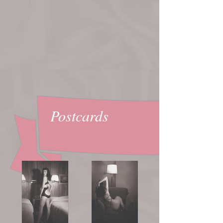
Postcards