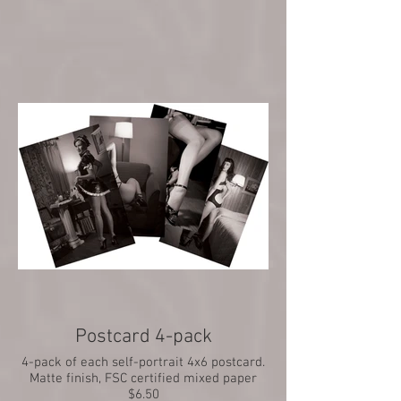
$2
Postcard 4-pack
4-pack of each self-portrait 4x6 postcard.
Matte finish, FSC certified mixed paper
$6.50