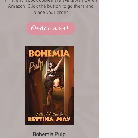
Print and ebook copies are available now on
Amazon! Click the button to go there and
place your order.
Order now!
Bohemia Pulp