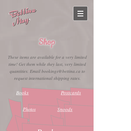
Shop
These items are available for a very limited
time! Get them while they last, very limited
quantities. Email
bookings@bettina.ca
to
request international shipping rates.
Books
Postcards
Photos
Snoods