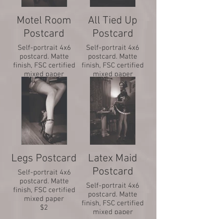
Motel Room
All Tied Up
Postcard
Postcard
Self-portrait 4x6
Self-portrait 4x6
postcard. Matte
postcard. Matte
finish, FSC certified
finish, FSC certified
mixed paper
mixed paper
$2
$2
Legs Postcard
Latex Maid
Postcard
Self-portrait 4x6
postcard. Matte
Self-portrait 4x6
finish, FSC certified
postcard. Matte
mixed paper
finish, FSC certified
$2
mixed paper