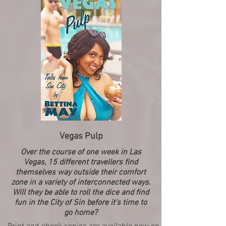
Vegas Pulp
Over the course of one week in Las
Vegas, 15 different travellers find
themselves way outside their comfort
zone in a variety of interconnected ways.
Will they be able to roll the dice and find
fun in the City of Sin before it's time to
go home?