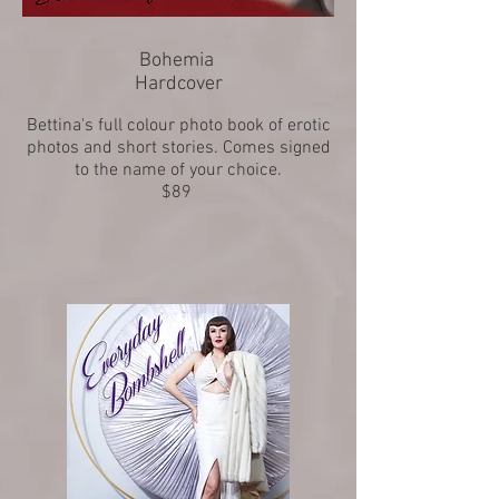
Bohemia
Hardcover
Bettina's full colour photo book of erotic
photos and short stories. Comes signed
to the name of your choice.
$89