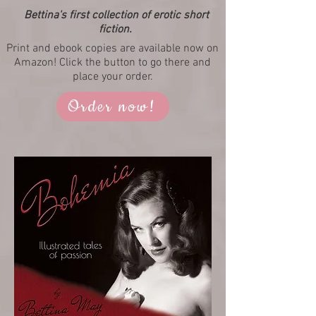
Bettina's first collection of erotic short
fiction.
Print and ebook copies are available now on
Amazon! Click the button to go there and
place your order.
Order now!