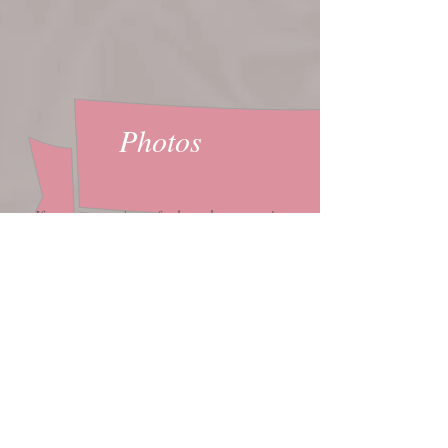
Photos
If you want prints of other photos you've
seen here in my gallery, or want larger size
prints, email
bookings@bettina.ca
to discuss
options.