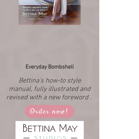
Everyday Bombshell
Bettina's how-to style
manual, fully illustrated and
revised with a new foreword .
Order now!