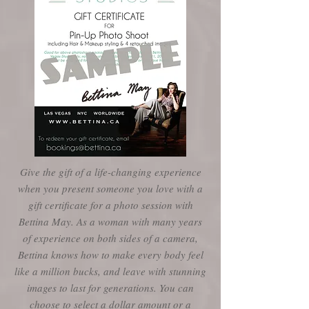
Give the gift of a life-changing experience
when you present someone you love with a
gift certificate for a photo session with
Bettina May. As a woman with many years
of experience on both sides of a camera,
Bettina knows how to make every body feel
like a million bucks, and leave with stunning
images to last for generations. You can
choose to select a dollar amount or a