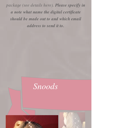
package (see details here).
Please specify in
a note what name the digital certificate
should be made out to and which email
address to send it to.
Snoods