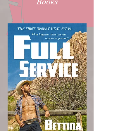
Books