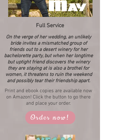
Full Service
On the verge of her wedding, an unlikely
bride invites a mismatched group of
friends out to a desert winery for her
bachelorette party, but when her longtime
but uptight friend discovers the winery
they are staying at is also a brothel for
women, it threatens to ruin the weekend
and possibly tear their friendship apart.
Print and ebook copies are available now
on Amazon! Click the button to go there
and place your order.
Order now!