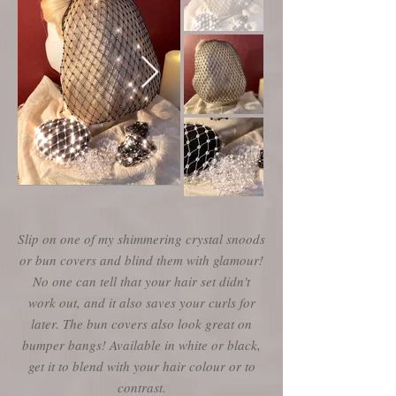
Slip on one of my shimmering crystal snoods
or bun covers and blind them with glamour!
No one can tell that your hair set didn't
work out, and it also saves your curls for
later. The bun covers also look great on
bumper bangs! Available in white or black,
get it to blend with your hair colour or to
contrast.