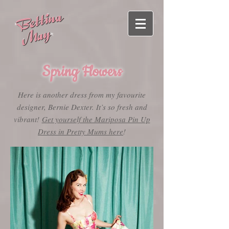
Spring Flowers
Here is another dress from my favourite
designer, Bernie Dexter. It’s so fresh and
vibrant!
Get yourself the Mariposa Pin Up
Dress in Pretty Mums here
!