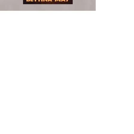
© Bettina May 2026. All Rights Reserved.
"What's old is new! The vintage look is
making a comeback and Bettina May, the
glamour boss, is leading the charge. "
FOX