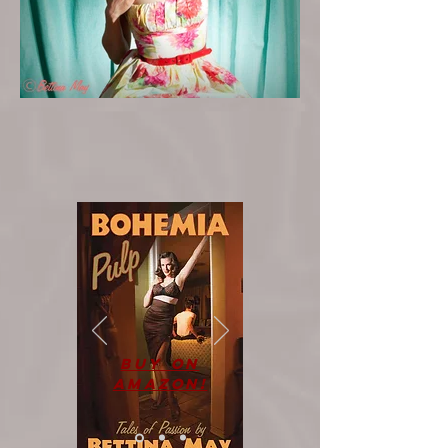
Buy on
Amazon!