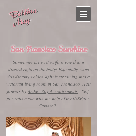
San Francisco Sunshine
Sometimes the best outfit is one that is
draped right on the body! Especially when
this dreamy golden light is streaming into a
victorian living room in San Francisco. Hair
flowers by
Amber Ray Accoutrements
. Self-
portraits made with the help of my iUSBport
Camera2.