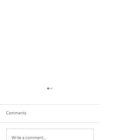
Comments
Teaching in Vanc
Back Alley Burlesque
Write a comment...