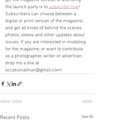
get the magazine outside of attending 
the launch party is to 
subscribe now
! 
Subscribers can choose between a 
digital or print version of the magazine, 
and get all kinds of behind the scenes 
photos, videos and other updates about 
issues. If you are interested in modeling 
for the magazine, or want to contribute 
as a photographer, writer or advertiser, 
drop me a line at 
occasionalman@gmail.com!  
See All
Recent Posts