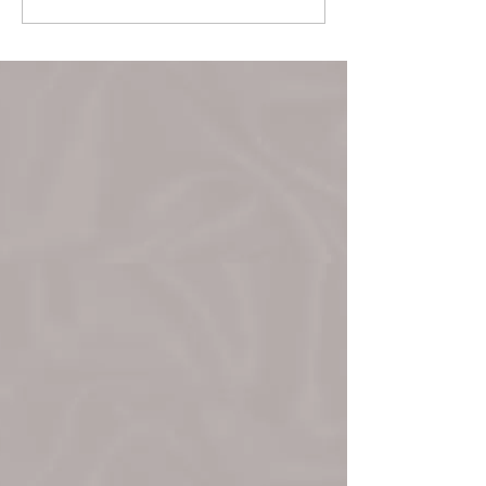
March 22!