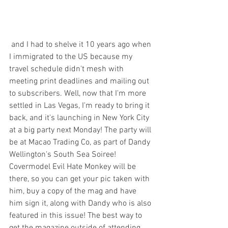
 and I had to shelve it 10 years ago when 
I immigrated to the US because my 
travel schedule didn't mesh with 
meeting print deadlines and mailing out 
to subscribers. Well, now that I'm more 
settled in Las Vegas, I'm ready to bring it 
back, and it's launching in New York City 
at a big party next Monday! The party will 
be at Macao Trading Co, as part of Dandy 
Wellington's South Sea Soiree! 
Covermodel Evil Hate Monkey will be 
there, so you can get your pic taken with 
him, buy a copy of the mag and have 
him sign it, along with Dandy who is also 
featured in this issue! The best way to 