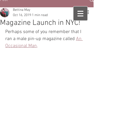
Bettina May
Oct 16, 2019
1 min read
Magazine Launch in NYC!
Perhaps some of you remember that I 
ran a male pin-up magazine called 
An 
Occasional Man,