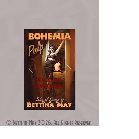
Buy on
Amazon!
© Bettina May 2026. All Rights Reserved.