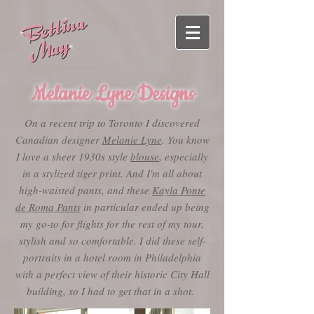
Melanie Lyne Designs
On a recent trip to Toronto I discovered
Canadian designer
Melanie Lyne
. You know
I love a sheer 1930s style
blouse
, especially
in a stylized tiger print. And I'm all about
high-waisted pants, and these
Kayla Ponte
de Roma Pants
in particular ended up being
my go-to for flights for the rest of my tour,
stylish and so comfortable. I did these self-
portraits in a hotel room in Philadelphia
with a perfect view of their historic City Hall
building, so I had to get that in a shot.