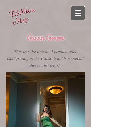
Green Gown
This was the first act I created after
immigrating to the US, so it holds a special
place in my heart.