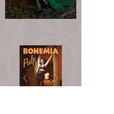
Buy on
Amazon!