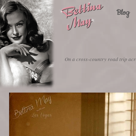
Blog
On a cross-country road trip acr