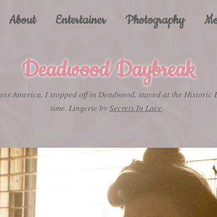
About
Entertainer
Photography
Mo
Deadwood Daybreak
oss America, I stopped off in Deadwood, stayed at the Historic 
time. Lingerie by
Secrets In Lace
.