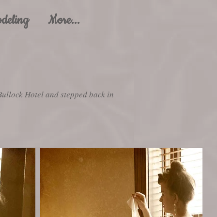
deling
More...
Bullock Hotel and stepped back in