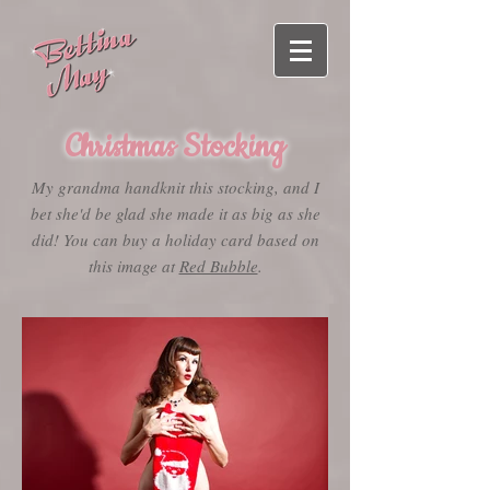
Christmas Stocking
My grandma handknit this stocking, and I
bet she'd be glad she made it as big as she
did! You can buy a holiday card based on
this image at
Red Bubble
.