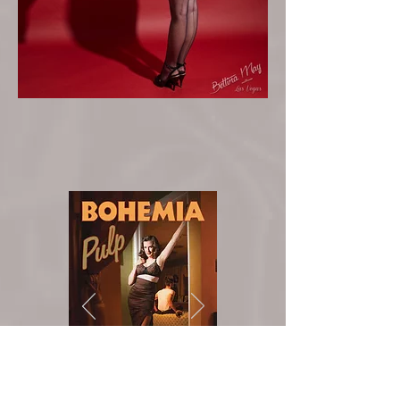
Buy on
Amazon!