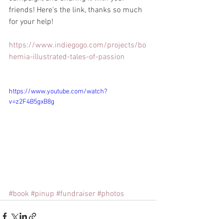
friends! Here's the link, thanks so much 
for your help!
https://www.indiegogo.com/projects/bo
hemia-illustrated-tales-of-passion
https://www.youtube.com/watch?
v=z2F4B5gxB8g
#book
#pinup
#fundraiser
#photos