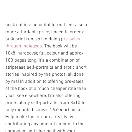
book out in a beautiful format and also a 
more affordable price, I need to order a 
bulk print run, so I'm doing p
re-sales 
through Indiegogo
. The book will be 
10x8, hardcover, full colour and approx 
100 pages long. It's a combination of 
striptease self-portraits and erotic short 
stories inspired by the photos, all done 
by me! In addition to offering pre-sales 
of the book at a much cheaper rate than 
you'll see elsewhere, I'm also offering 
prints of my self-portraits, from 8x10 to 
fully mounted canvas 16x24 art pieces. 
Help make this dream a reality by 
contributing any amount amount to the 
campaign, and sharing it with your 