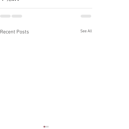
See All
Recent Posts