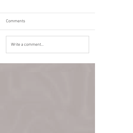
Comments
Teaching in Vanc
Back Alley Burlesque
Write a comment...
March 22!