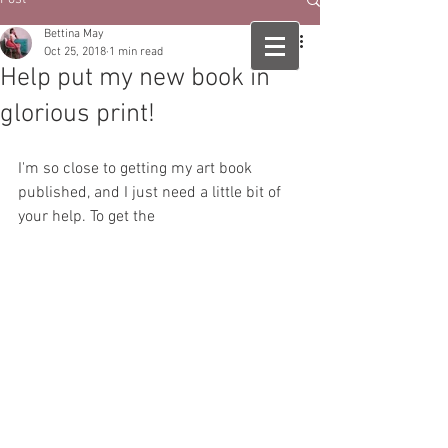
Bettina May
Oct 25, 2018
1 min read
Help put my new book in
glorious print!
I'm so close to getting my art book 
published, and I just need a little bit of 
your help. To get the